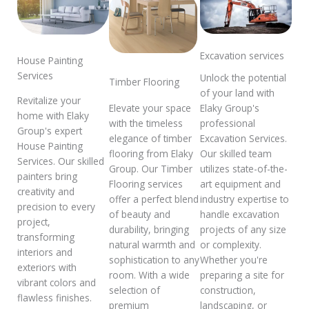
Excavation services
House Painting
Services
Unlock the potential
Timber Flooring
of your land with
Revitalize your
Elaky Group's
Elevate your space
home with Elaky
professional
with the timeless
Group's expert
Excavation Services.
elegance of timber
House Painting
Our skilled team
flooring from Elaky
Services. Our skilled
utilizes state-of-the-
Group. Our Timber
painters bring
art equipment and
Flooring services
creativity and
industry expertise to
offer a perfect blend
precision to every
handle excavation
of beauty and
project,
projects of any size
durability, bringing
transforming
or complexity.
natural warmth and
interiors and
Whether you're
sophistication to any
exteriors with
preparing a site for
room. With a wide
vibrant colors and
construction,
selection of
flawless finishes.
landscaping, or
premium