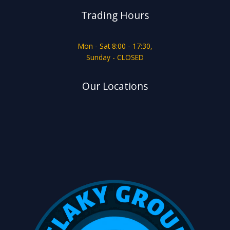
Trading Hours
Mon - Sat 8:00 - 17:30,
Sunday - CLOSED
Our Locations