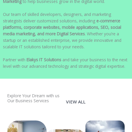
Marketing
to help businesses grow in the digital world.
Our team of skilled developers, designers, and marketing
strategists deliver customized solutions, including
e-commerce
platforms, corporate websites, mobile applications, SEO, social
media marketing, and more Digital Services
. Whether you’re a
startup or an established enterprise, we provide innovative and
scalable IT solutions tailored to your needs.
Partner with
Elakys IT Solutions
and take your business to the next
level with our advanced technology and strategic digital expertise.
Explore Your Dream with us
Our Business Services
VIEW ALL