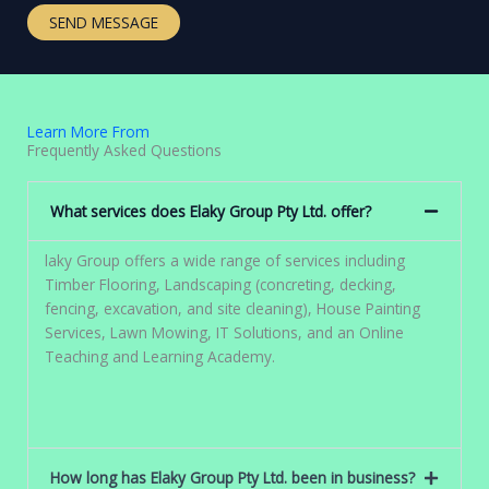
t
e
SEND MESSAGE
o
T
r
e
M
x
e
t
s
Learn More From
s
Frequently Asked Questions
a
g
What services does Elaky Group Pty Ltd. offer?
e
*
laky Group offers a wide range of services including
Timber Flooring, Landscaping (concreting, decking,
fencing, excavation, and site cleaning), House Painting
Services, Lawn Mowing, IT Solutions, and an Online
Teaching and Learning Academy.
How long has Elaky Group Pty Ltd. been in business?