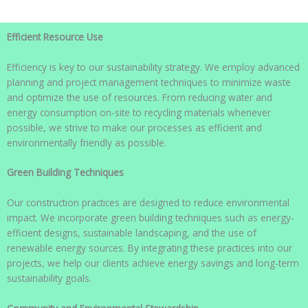
Efficient Resource Use
Efficiency is key to our sustainability strategy. We employ advanced
planning and project management techniques to minimize waste
and optimize the use of resources. From reducing water and
energy consumption on-site to recycling materials whenever
possible, we strive to make our processes as efficient and
environmentally friendly as possible.
Green Building Techniques
Our construction practices are designed to reduce environmental
impact. We incorporate green building techniques such as energy-
efficient designs, sustainable landscaping, and the use of
renewable energy sources. By integrating these practices into our
projects, we help our clients achieve energy savings and long-term
sustainability goals.