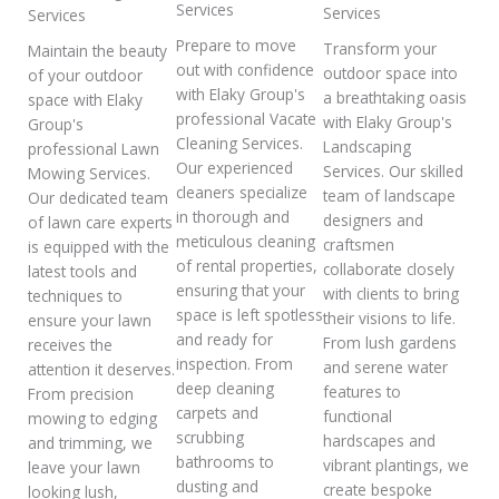
Services
Services
Services
Prepare to move
Transform your
Maintain the beauty
out with confidence
outdoor space into
of your outdoor
with Elaky Group's
a breathtaking oasis
space with Elaky
professional Vacate
with Elaky Group's
Group's
Cleaning Services.
Landscaping
professional Lawn
Our experienced
Services. Our skilled
Mowing Services.
cleaners specialize
team of landscape
Our dedicated team
in thorough and
designers and
of lawn care experts
meticulous cleaning
craftsmen
is equipped with the
of rental properties,
collaborate closely
latest tools and
ensuring that your
with clients to bring
techniques to
space is left spotless
their visions to life.
ensure your lawn
and ready for
From lush gardens
receives the
inspection. From
and serene water
attention it deserves.
deep cleaning
features to
From precision
carpets and
functional
mowing to edging
scrubbing
hardscapes and
and trimming, we
bathrooms to
vibrant plantings, we
leave your lawn
dusting and
create bespoke
looking lush,