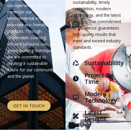
sustainability, timely
our operations, striving to
completion, modern
minimize our
technology, and the latest
environmental impact and
designs. Our commitment
promote eco-friendly
to excellence guarantees
practices. Through
high-quality results that
responsible sourcing,
meet and exceed industry
efficient resource use, and
standards.
green building techniques,
we are committed to
Sustainablility
creating a sustainable
future for our community
Project On
and the planet.
Time
Modern
Technology
GET IN TOUCH
Latest
Designs