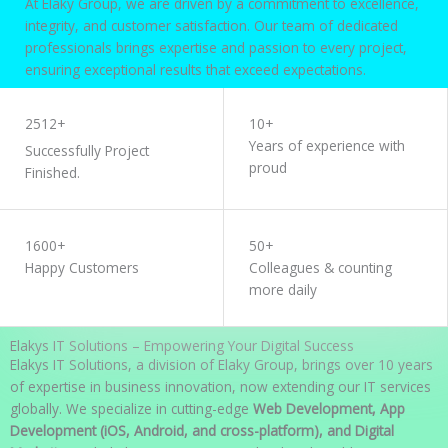
At Elaky Group, we are driven by a commitment to excellence,
integrity, and customer satisfaction. Our team of dedicated
professionals brings expertise and passion to every project,
ensuring exceptional results that exceed expectations.
WORK WITH US
2512+
10+
Years of experience with
Successfully Project
proud
Finished.
1600+
50+
Happy Customers
Colleagues & counting
more daily
Elakys IT Solutions – Empowering Your Digital Success
Elakys IT Solutions, a division of Elaky Group, brings over 10 years
of expertise in business innovation, now extending our IT services
globally. We specialize in cutting-edge
Web Development, App
Development (iOS, Android, and cross-platform), and Digital