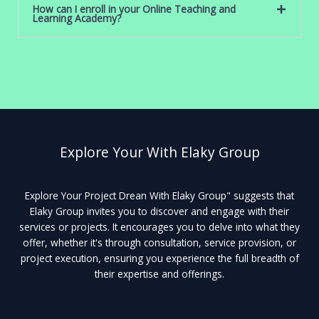
How can I enroll in your Online Teaching and
Learning Academy?
Explore Your With Elaky Group
Explore Your Project Drean With Elaky Group" suggests that
Elaky Group invites you to discover and engage with their
services or projects. It encourages you to delve into what they
offer, whether it's through consultation, service provision, or
project execution, ensuring you experience the full breadth of
their expertise and offerings.