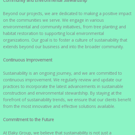
Community and Environmental Stewardship
Beyond our projects, we are dedicated to making a positive impact
on the communities we serve. We engage in various
environmental and community initiatives, from tree planting and
habitat restoration to supporting local environmental
organizations. Our goal is to foster a culture of sustainability that
extends beyond our business and into the broader community.
Continuous Improvement
Sustainability is an ongoing journey, and we are committed to
continuous improvement. We regularly review and update our
practices to incorporate the latest advancements in sustainable
construction and environmental stewardship. By staying at the
forefront of sustainability trends, we ensure that our clients benefit
from the most innovative and effective solutions available.
Commitment to the Future
At Elaky Group, we believe that sustainability is not just a