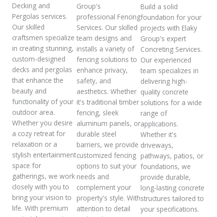
Decking and
Group's
Build a solid
Pergolas services.
professional Fencing
foundation for your
Our skilled
Services. Our skilled
projects with Elaky
craftsmen specialize
team designs and
Group's expert
in creating stunning,
installs a variety of
Concreting Services.
custom-designed
fencing solutions to
Our experienced
decks and pergolas
enhance privacy,
team specializes in
that enhance the
safety, and
delivering high-
beauty and
aesthetics. Whether
quality concrete
functionality of your
it's traditional timber
solutions for a wide
outdoor area.
fencing, sleek
range of
Whether you desire
aluminum panels, or
applications.
a cozy retreat for
durable steel
Whether it's
relaxation or a
barriers, we provide
driveways,
stylish entertainment
customized fencing
pathways, patios, or
space for
options to suit your
foundations, we
gatherings, we work
needs and
provide durable,
closely with you to
complement your
long-lasting concrete
bring your vision to
property's style. With
structures tailored to
life. With premium
attention to detail
your specifications.