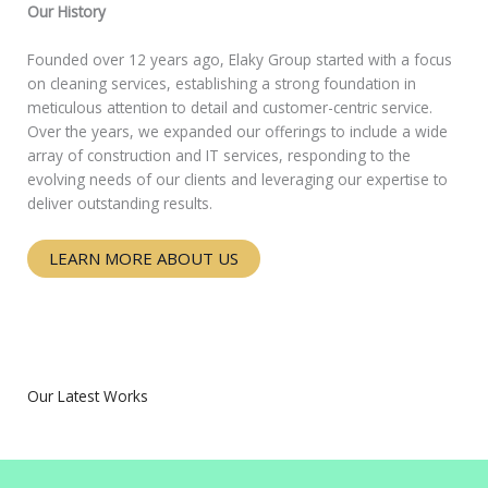
Our History
Founded over 12 years ago, Elaky Group started with a focus
on cleaning services, establishing a strong foundation in
meticulous attention to detail and customer-centric service.
Over the years, we expanded our offerings to include a wide
array of construction and IT services, responding to the
evolving needs of our clients and leveraging our expertise to
deliver outstanding results.
LEARN MORE ABOUT US
Our Latest Works