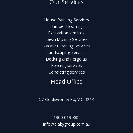
Our Services
House Painting Services
Timber Flooring
Excavation services
Lawn Moving Services
Vacate Cleaning Services
Landscaping Services
Decking and Pergolas
Fencing services
Concreting services
Head Office
57 Goldsworthy Rd, VIC 3214
1300 013 382
info@elakygroup.com.au