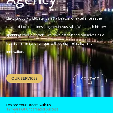
Elaky Group Pty Ltd. stands as a beacon of excellence in the
realm of Local business agency in Australia. With a rich history
spanning over a decade, we have established ourselves as a
trusted name synonymous with quality, reliability, and
innovation.
OUR SERVICES
CONTACT
US
Explore Your Dream with us
12 Years Of Undefeated Success