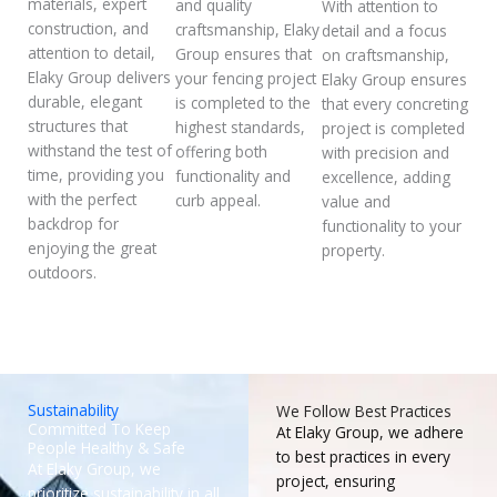
materials, expert
and quality
With attention to
construction, and
craftsmanship, Elaky
detail and a focus
attention to detail,
Group ensures that
on craftsmanship,
Elaky Group delivers
your fencing project
Elaky Group ensures
durable, elegant
is completed to the
that every concreting
structures that
highest standards,
project is completed
withstand the test of
offering both
with precision and
time, providing you
functionality and
excellence, adding
with the perfect
curb appeal.
value and
backdrop for
functionality to your
enjoying the great
property.
outdoors.
Sustainability
We Follow Best Practices
Committed To Keep
At Elaky Group, we adhere
People Healthy & Safe
to best practices in every
At Elaky Group, we
project, ensuring
prioritize sustainability in all