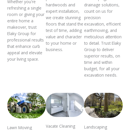
Whether you're
drainage solutions,
hardwoods and
refreshing a single
count on us for
expert installation,
room or giving your
precision
we create stunning
entire home a
excavation, efficient
floors that stand the
makeover, trust
earthmoving, and
test of time, adding
Elaky Group for
meticulous attention
value and character
professional results
to detail. Trust Elaky
to your home or
that enhance curb
Group to deliver
business.
appeal and elevate
superior results, on
your living space.
time and within
budget, for all your
excavation needs.
Vacate Cleaning
Landscaping
Lawn Moving