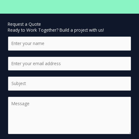
Request a Quote
Ready to Work Together? Build a project with us!
N
a
m
E
e
m
*
a
S
i
i
l
n
*
C
g
o
l
m
e
m
L
e
i
n
n