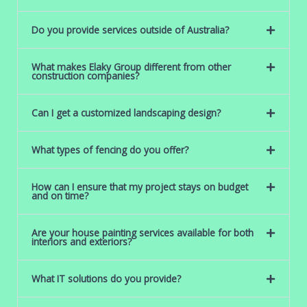
Do you provide services outside of Australia?
What makes Elaky Group different from other
construction companies?
Can I get a customized landscaping design?
What types of fencing do you offer?
How can I ensure that my project stays on budget
and on time?
Are your house painting services available for both
interiors and exteriors?
What IT solutions do you provide?