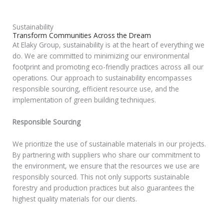
Sustainability
Transform Communities Across the Dream
At Elaky Group, sustainability is at the heart of everything we
do. We are committed to minimizing our environmental
footprint and promoting eco-friendly practices across all our
operations. Our approach to sustainability encompasses
responsible sourcing, efficient resource use, and the
implementation of green building techniques.
Responsible Sourcing
We prioritize the use of sustainable materials in our projects.
By partnering with suppliers who share our commitment to
the environment, we ensure that the resources we use are
responsibly sourced. This not only supports sustainable
forestry and production practices but also guarantees the
highest quality materials for our clients.