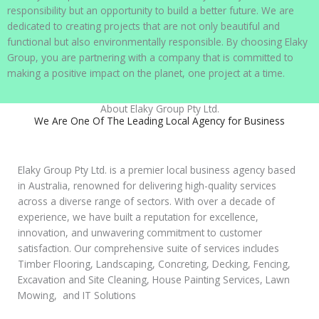
responsibility but an opportunity to build a better future. We are
dedicated to creating projects that are not only beautiful and
functional but also environmentally responsible. By choosing Elaky
Group, you are partnering with a company that is committed to
making a positive impact on the planet, one project at a time.
About Elaky Group Pty Ltd.
We Are One Of The Leading Local Agency for Business
Elaky Group Pty Ltd. is a premier local business agency based
in Australia, renowned for delivering high-quality services
across a diverse range of sectors. With over a decade of
experience, we have built a reputation for excellence,
innovation, and unwavering commitment to customer
satisfaction. Our comprehensive suite of services includes
Timber Flooring, Landscaping, Concreting, Decking, Fencing,
Excavation and Site Cleaning, House Painting Services, Lawn
Mowing, and IT Solutions