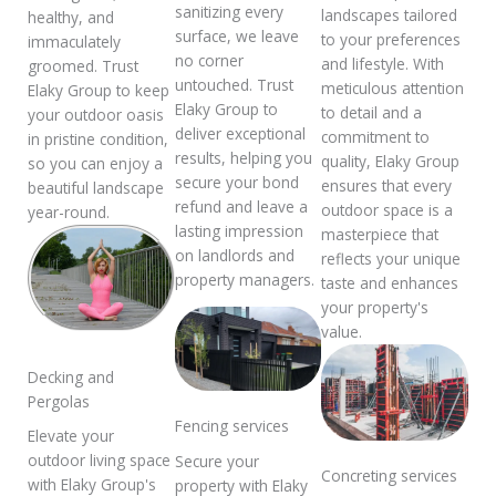
sanitizing every
landscapes tailored
healthy, and
surface, we leave
to your preferences
immaculately
no corner
and lifestyle. With
groomed. Trust
untouched. Trust
meticulous attention
Elaky Group to keep
Elaky Group to
to detail and a
your outdoor oasis
deliver exceptional
commitment to
in pristine condition,
results, helping you
quality, Elaky Group
so you can enjoy a
secure your bond
ensures that every
beautiful landscape
refund and leave a
outdoor space is a
year-round.
lasting impression
masterpiece that
on landlords and
reflects your unique
property managers.
taste and enhances
your property's
value.
Decking and
Pergolas
Fencing services
Elevate your
outdoor living space
Secure your
Concreting services
with Elaky Group's
property with Elaky