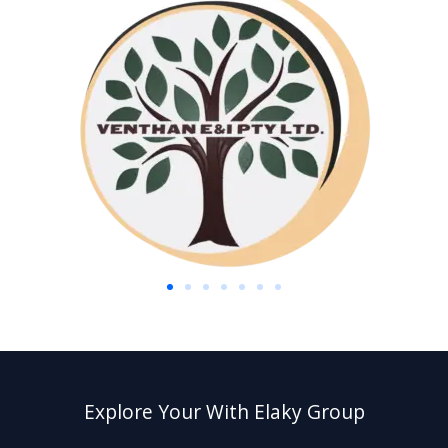
Explore Your With Elaky Group