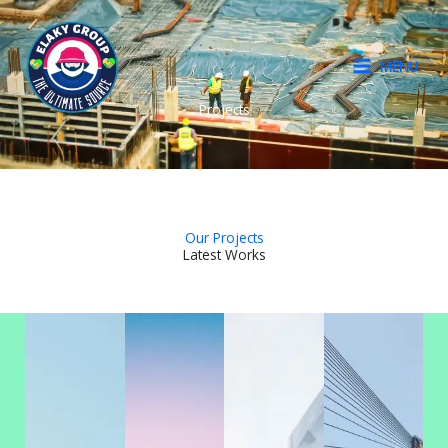
Skip
to
content
MENU
Projects
Our Projects
Latest Works