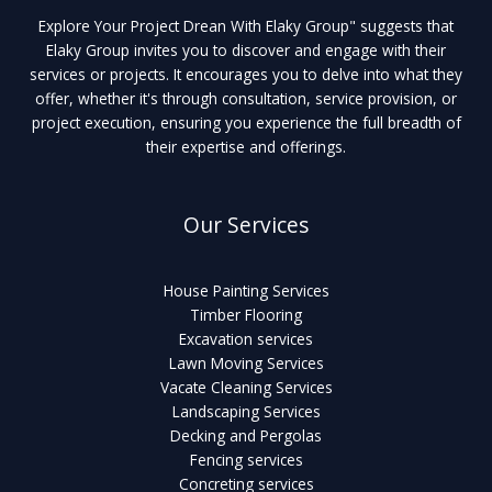
Explore Your Project Drean With Elaky Group" suggests that
Elaky Group invites you to discover and engage with their
services or projects. It encourages you to delve into what they
offer, whether it's through consultation, service provision, or
project execution, ensuring you experience the full breadth of
their expertise and offerings.
Our Services
House Painting Services
Timber Flooring
Excavation services
Lawn Moving Services
Vacate Cleaning Services
Landscaping Services
Decking and Pergolas
Fencing services
Concreting services