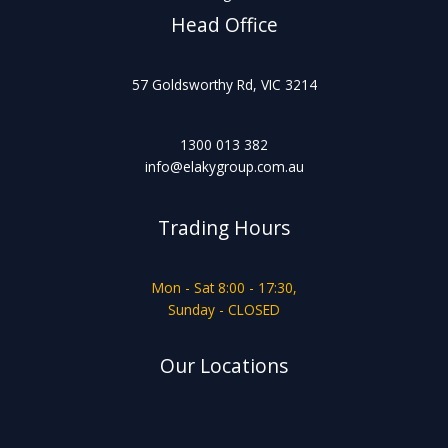
Head Office
57 Goldsworthy Rd, VIC 3214
1300 013 382
info@elakygroup.com.au
Trading Hours
Mon - Sat 8:00 - 17:30,
Sunday - CLOSED
Our Locations